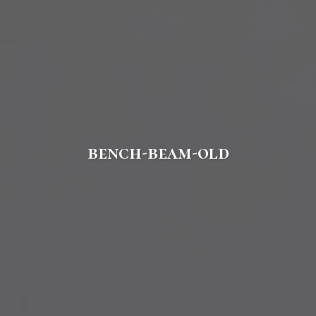
bench-beam-old