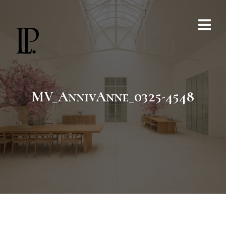
MV_AnnivAnne_0325-4548