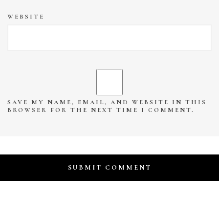
WEBSITE
SAVE MY NAME, EMAIL, AND WEBSITE IN THIS
BROWSER FOR THE NEXT TIME I COMMENT.