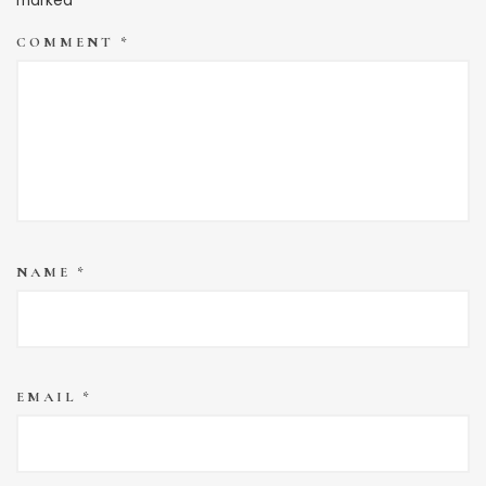
marked
*
COMMENT
*
NAME
*
EMAIL
*