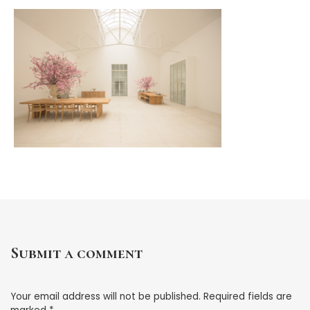
Submit a comment
Your email address will not be published.
Required fields are