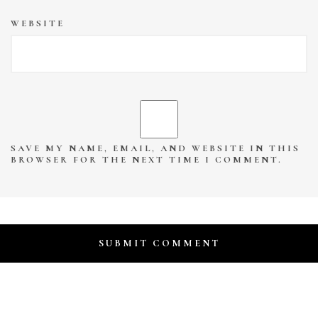
WEBSITE
SAVE MY NAME, EMAIL, AND WEBSITE IN THIS
BROWSER FOR THE NEXT TIME I COMMENT.