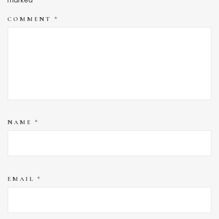
marked
*
COMMENT
*
NAME
*
EMAIL
*