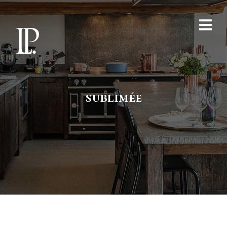
sublimée