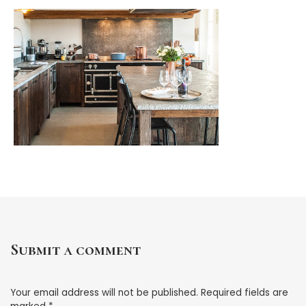
Submit a comment
Your email address will not be published.
Required fields are