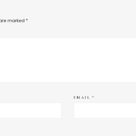
s are marked
*
EMAIL
*