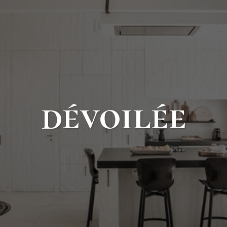
dévoilée