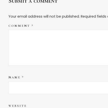
Submit a comment
Your email address will not be published.
Required field
COMMENT
*
NAME
*
WEBSITE