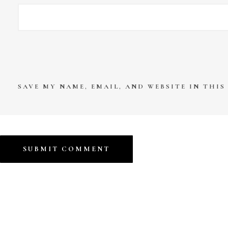
SAVE MY NAME, EMAIL, AND WEBSITE IN THI