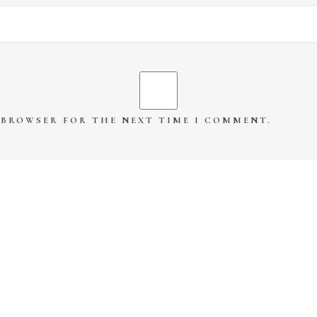
S BROWSER FOR THE NEXT TIME I COMMENT.