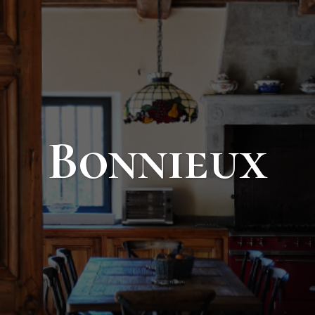
Bonnieux