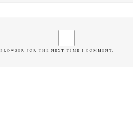
S BROWSER FOR THE NEXT TIME I COMMENT.