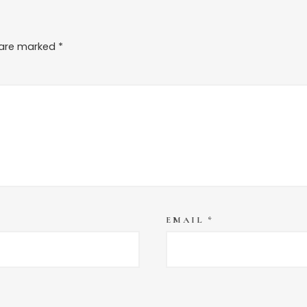
s are marked
*
EMAIL
*