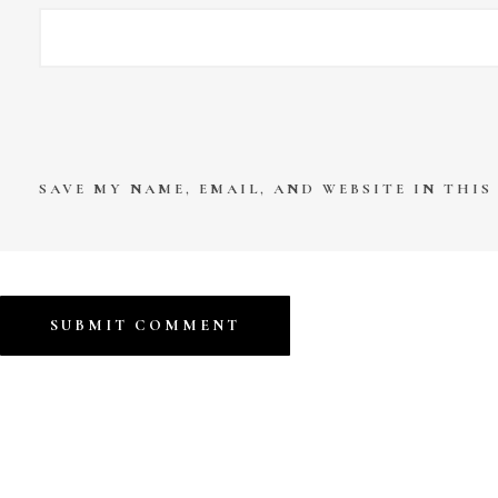
SAVE MY NAME, EMAIL, AND WEBSITE IN THI