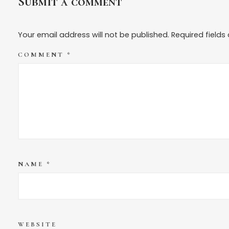
Submit a comment
Your email address will not be published.
Required field
COMMENT
*
NAME
*
WEBSITE