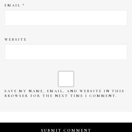
EMAIL
*
WEBSITE
SAVE MY NAME, EMAIL, AND WEBSITE IN THIS
BROWSER FOR THE NEXT TIME I COMMENT.