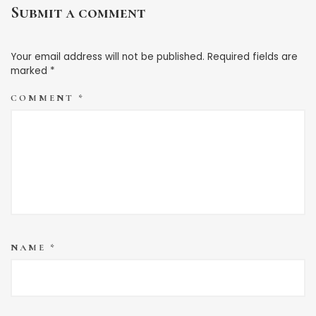
Submit a comment
Your email address will not be published.
Required fields are
marked
*
COMMENT
*
NAME
*