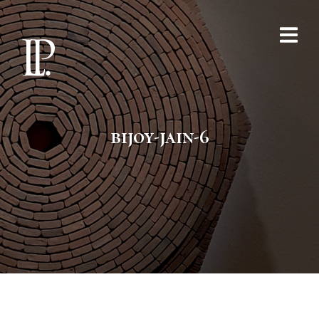
bijoy-jain-6