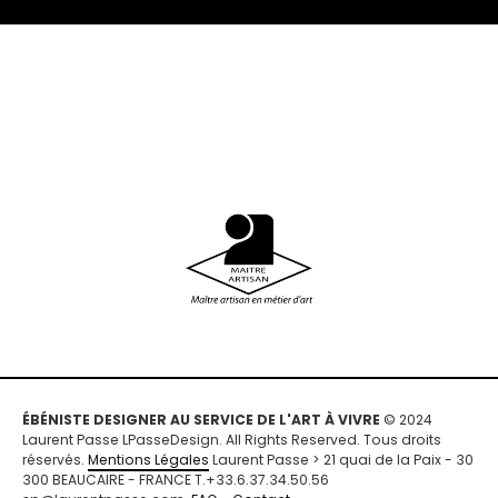
ÉBÉNISTE DESIGNER AU SERVICE DE L'ART À VIVRE
© 2024
Laurent Passe LPasseDesign. All Rights Reserved. Tous droits
réservés.
Mentions Légales
Laurent Passe > 21 quai de la Paix - 30
300 BEAUCAIRE - FRANCE T.+33.6.37.34.50.56