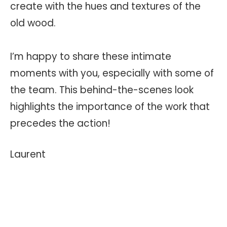
create with the hues and textures of the
old wood.
I’m happy to share these intimate
moments with you, especially with some of
the team. This behind-the-scenes look
highlights the importance of the work that
precedes the action!
Laurent