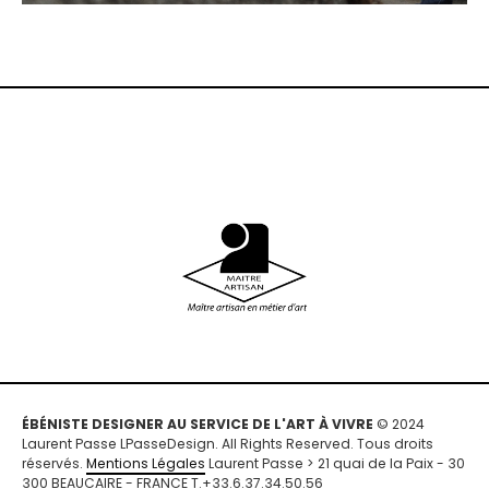
ÉBÉNISTE DESIGNER AU SERVICE DE L'ART À VIVRE
© 2024
Laurent Passe LPasseDesign. All Rights Reserved. Tous droits
réservés.
Mentions Légales
Laurent Passe > 21 quai de la Paix - 30
300 BEAUCAIRE - FRANCE T.+33.6.37.34.50.56