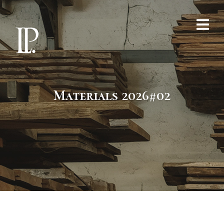
Materials 2026#02