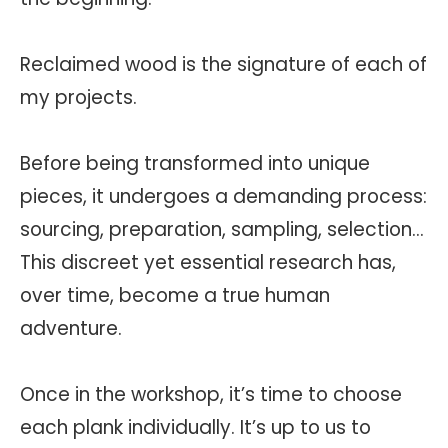
Reclaimed wood is the signature of each of
my projects.
Before being transformed into unique
pieces, it undergoes a demanding process:
sourcing, preparation, sampling, selection…
This discreet yet essential research has,
over time, become a true human
adventure.
Once in the workshop, it’s time to choose
each plank individually. It’s up to us to