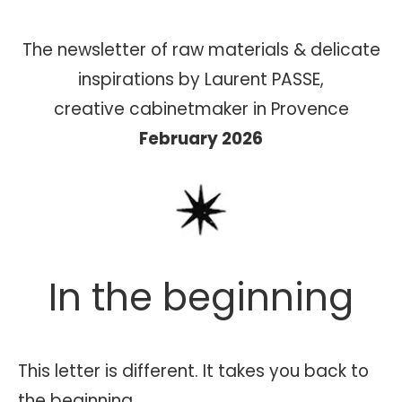
The newsletter of raw materials & delicate
inspirations by Laurent PASSE,
creative cabinetmaker in Provence
February 2026
In the beginning
This letter is different. It takes you back to
the beginning.