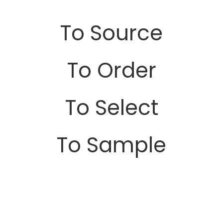
To Source
To Order
To Select
To Sample