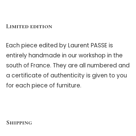
Limited edition
Each piece edited by Laurent PASSE is
entirely handmade in our workshop in the
south of France. They are all numbered and
a certificate of authenticity is given to you
for each piece of furniture.
Shipping