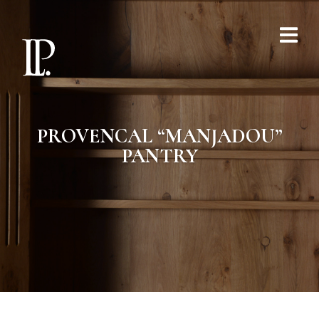
PROVENCAL “MANJADOU”
PANTRY