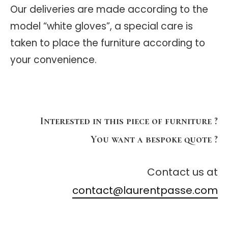
Our deliveries are made according to the
model “white gloves”, a special care is
taken to place the furniture according to
your convenience.
Interested in this piece of furniture ?
You want a bespoke quote ?
Contact us at
contact@laurentpasse.com