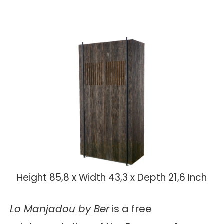
Height 85,8 x Width 43,3 x Depth 21,6 Inch
Lo Manjadou by Ber
is a free