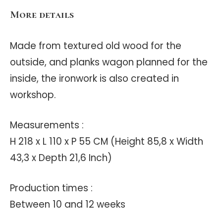
More details
Made from textured old wood for the
outside, and planks wagon planned for the
inside, the ironwork is also created in
workshop.
Measurements :
H 218 x L 110 x P 55 CM (Height 85,8 x Width
43,3 x Depth 21,6 Inch)
Production times :
Between 10 and 12 weeks