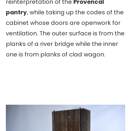
reinterpretation of the
Provencal
pantry
, while taking up the codes of the
cabinet whose doors are openwork for
ventilation. The outer surface is from the
planks of a river bridge while the inner
one is from planks of clad wagon.