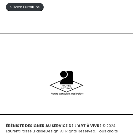
< Back Furniture
ÉBÉNISTE DESIGNER AU SERVICE DE L'ART À VIVRE
© 2024
Laurent Passe LPasseDesign. All Rights Reserved. Tous droits