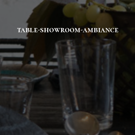
table-showroom-ambiance