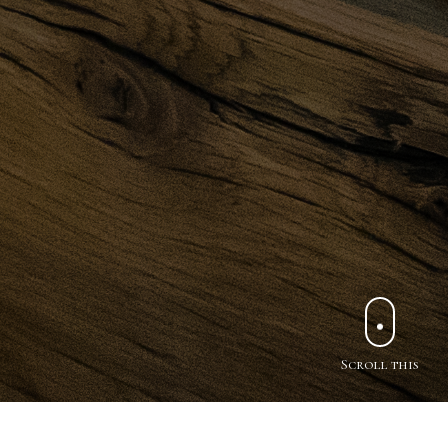
Scroll this