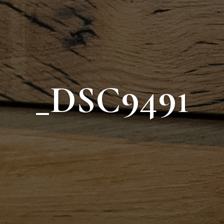
_DSC9491