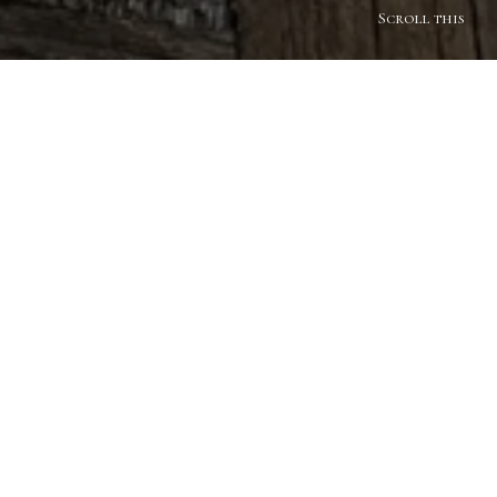
Scroll this