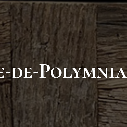
e-de-Polymnia