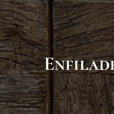
Enfilad