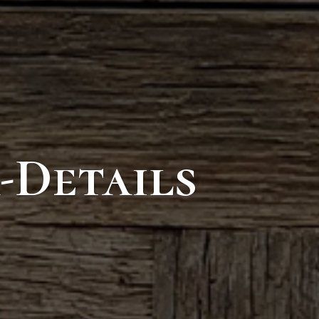
-Details