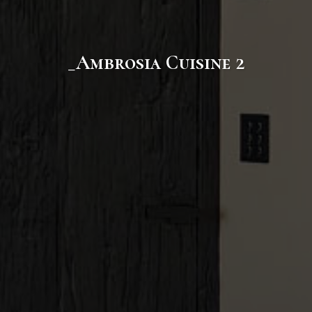
_Ambrosia Cuisine 2