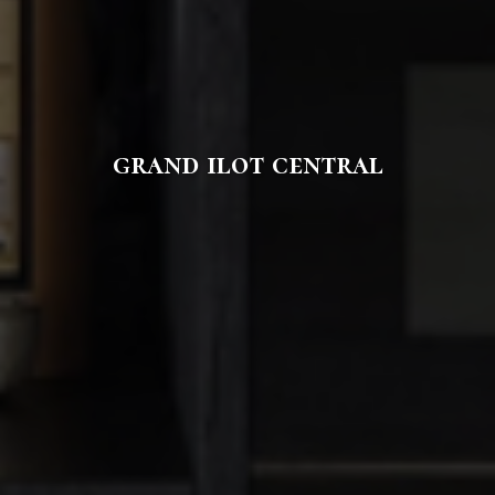
grand ilot central