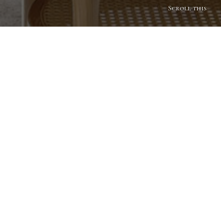
Scroll this