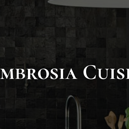
mbrosia Cuis